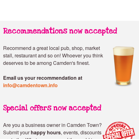
Recommendations now accepted
Recommend a great local pub, shop, market
stall, restaurant and so on! Whoever you think
deserves to be among Camden's finest.
Email us your recommendation at
info@camdentown.info
Special offers now accepted
Are you a business owner in Camden Town?
Submit your
happy hours
, events, discounts