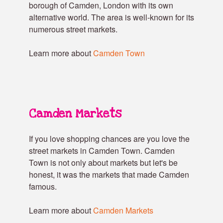
borough of Camden, London with its own
alternative world. The area is well-known for its
numerous street markets.
Learn more about
Camden Town
Camden Markets
If you love shopping chances are you love the
street markets in Camden Town. Camden
Town is not only about markets but let's be
honest, it was the markets that made Camden
famous.
Learn more about
Camden Markets