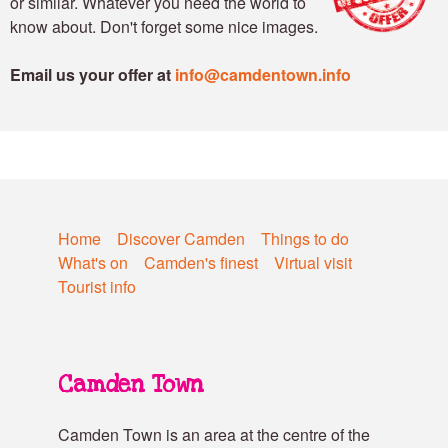
or similar. Whatever you need the world to
know about. Don't forget some nice images.
Email us your offer at
info@camdentown.info
Home
Discover Camden
Things to do
What's on
Camden's finest
Virtual visit
Tourist info
Camden Town
Camden Town is an area at the centre of the