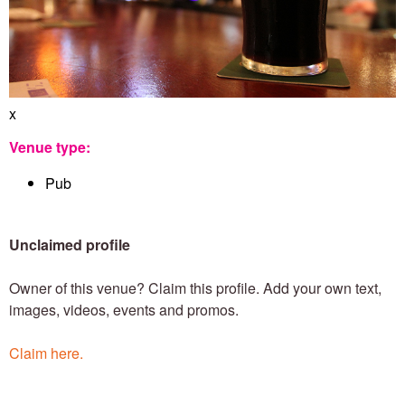
e
n
x
T
Venue type:
Pub
o
Unclaimed profile
w
Owner of this venue? Claim this profile. Add your own text,
images, videos, events and promos.
n
Claim here.