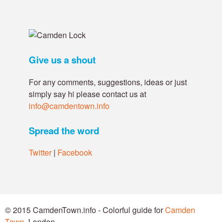
Give us a shout
For any comments, suggestions, ideas or just
simply say hi please contact us at
info@camdentown.info
Spread the word
Twitter
|
Facebook
© 2015 CamdenTown.info - Colorful guide for
Camden
Town
, London