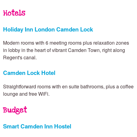
n
Hotels
T
Holiday Inn London Camden Lock
Modern rooms with 6 meeting rooms plus relaxation zones
o
in lobby in the heart of vibrant Camden Town, right along
Regent's canal.
w
Camden Lock Hotel
Straightforward rooms with en suite bathrooms, plus a coffee
n
lounge and free WiFi.
Budget
Smart Camden Inn Hostel