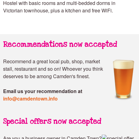
Hostel with basic rooms and multi-bedded dorms in
Victorian townhouse, plus a kitchen and free WiFi.
Recommendations now accepted
Recommend a great local pub, shop, market
stall, restaurant and so on! Whoever you think
deserves to be among Camden's finest.
Email us your recommendation at
info@camdentown.info
Special offers now accepted
Are you a business owner in Camden Town?