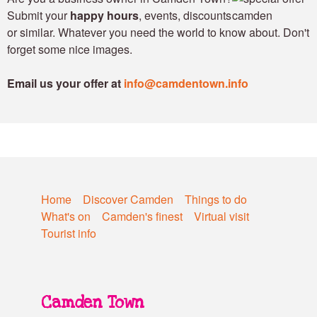
Submit your
happy hours
, events, discounts
or similar. Whatever you need the world to know about. Don't
forget some nice images.
Email us your offer at
info@camdentown.info
Home
Discover Camden
Things to do
What's on
Camden's finest
Virtual visit
Tourist info
Camden Town