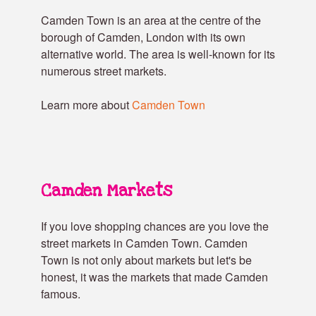
Camden Town is an area at the centre of the
borough of Camden, London with its own
alternative world. The area is well-known for its
numerous street markets.
Learn more about
Camden Town
Camden Markets
If you love shopping chances are you love the
street markets in Camden Town. Camden
Town is not only about markets but let's be
honest, it was the markets that made Camden
famous.