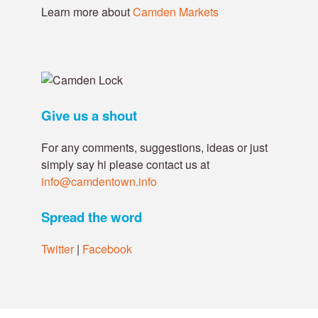
Learn more about
Camden Markets
Give us a shout
For any comments, suggestions, ideas or just
simply say hi please contact us at
info@camdentown.info
Spread the word
Twitter
|
Facebook