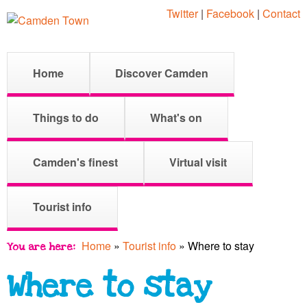
Skip
Twitter
|
Facebook
|
Contact
to
main
C
M
Home
Discover Camden
content
a
a
i
Things to do
What's on
n
m
m
Camden's finest
Virtual visit
e
d
Tourist info
n
u
Home
»
Tourist info
»
Where to stay
You are here
e
Where to stay