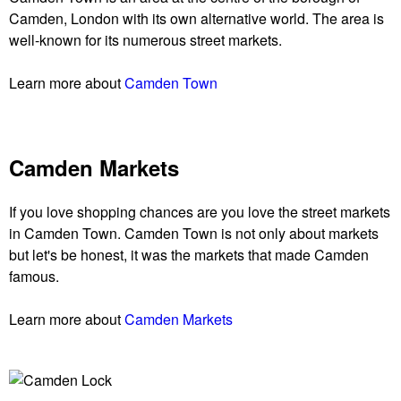
Camden, London with its own alternative world. The area is
well-known for its numerous street markets.
Learn more about
Camden Town
Camden Markets
If you love shopping chances are you love the street markets
in Camden Town. Camden Town is not only about markets
but let's be honest, it was the markets that made Camden
famous.
Learn more about
Camden Markets