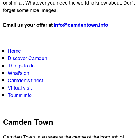
or similar. Whatever you need the world to know about. Don't
forget some nice images.
Email us your offer at
info@camdentown.info
Home
Discover Camden
Things to do
What's on
Camden's finest
Virtual visit
Tourist info
Camden Town
Camden Town is an area at the centre of the borough of