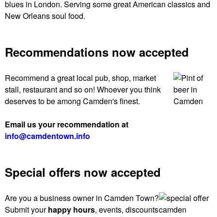
blues in London. Serving some great American classics and
New Orleans soul food.
Recommendations now accepted
Recommend a great local pub, shop, market
stall, restaurant and so on! Whoever you think
deserves to be among Camden's finest.
Email us your recommendation at
info@camdentown.info
Special offers now accepted
Are you a business owner in Camden Town?
Submit your
happy hours
, events, discounts