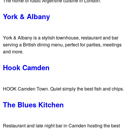
w
The home of rustic Argentine cuisine in London.
n
York & Albany
York & Albany is a stylish townhouse, restaurant and bar
serving a British dining menu, perfect for parties, meetings
and more.
Hook Camden
HOOK Camden Town. Quiet simply the best fish and chips.
The Blues Kitchen
Restaurant and late night bar in Camden hosting the best