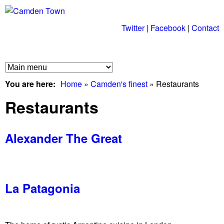
Skip
to
Twitter
|
Facebook
|
Contact
C
main
a
content
M
m
You are here
Home
»
Camden's finest
»
Restaurants
a
d
Restaurants
i
n
e
Alexander The Great
m
n
e
T
n
La Patagonia
u
o