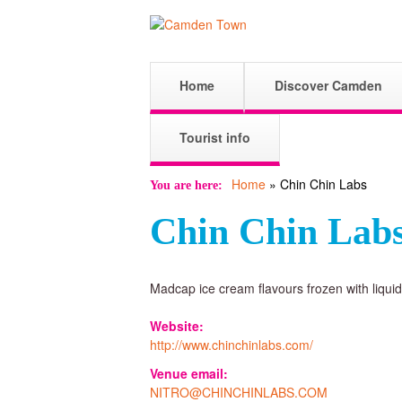
C
M
Home
Discover Camden
a
a
i
Tourist info
n
Home
»
Chin Chin Labs
m
m
You are here
e
Chin Chin Lab
n
d
u
Madcap ice cream flavours frozen with liquid 
e
Website:
http://www.chinchinlabs.com/
n
Venue email:
NITRO@CHINCHINLABS.COM