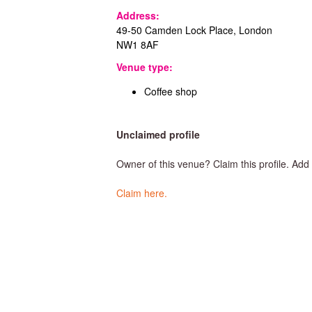
T
Address:
49-50 Camden Lock Place, London
NW1 8AF
o
Venue type:
Coffee shop
w
Unclaimed profile
n
Owner of this venue? Claim this profile. Ad
Claim here.