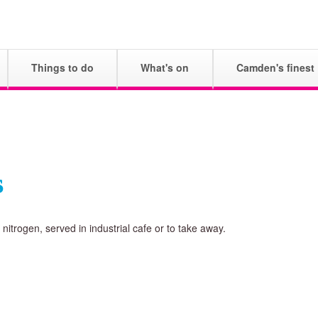
Skip
to
main
Things to do
What's on
Camden's finest
content
s
nitrogen, served in industrial cafe or to take away.