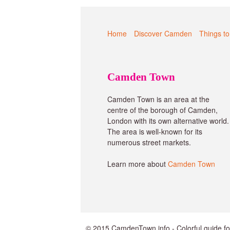
Home
Discover Camden
Things to
Camden Town
Camden Town is an area at the
centre of the borough of Camden,
London with its own alternative world.
The area is well-known for its
numerous street markets.
Learn more about
Camden Town
© 2015 CamdenTown.info - Colorful guide f