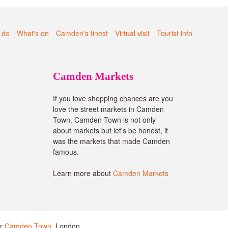
 do
What's on
Camden's finest
Virtual visit
Tourist info
Camden Markets
If you love shopping chances are you
love the street markets in Camden
Town. Camden Town is not only
about markets but let's be honest, it
was the markets that made Camden
famous.
Learn more about
Camden Markets
or
Camden Town
, London