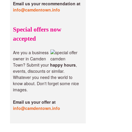
Email us your recommendation at
info@camdentown.info
Special offers now
accepted
Are you a business
owner in Camden
Town? Submit your
happy hours
,
events, discounts or similar.
Whatever you need the world to
know about. Don't forget some nice
images.
Email us your offer at
info@camdentown.info