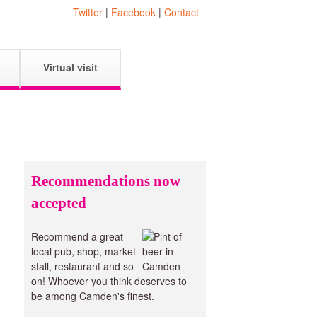
Twitter
|
Facebook
|
Contact
Virtual visit
Recommendations now
accepted
Recommend a great
local pub, shop, market
stall, restaurant and so
on! Whoever you think deserves to
be among Camden's finest.