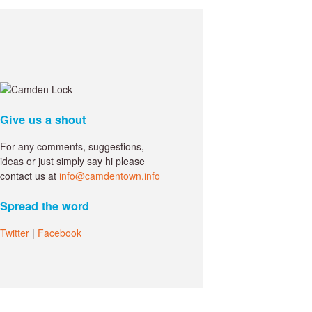
Give us a shout
For any comments, suggestions,
ideas or just simply say hi please
contact us at
info@camdentown.info
Spread the word
Twitter
|
Facebook