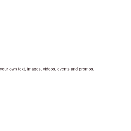
d your own text, images, videos, events and promos.