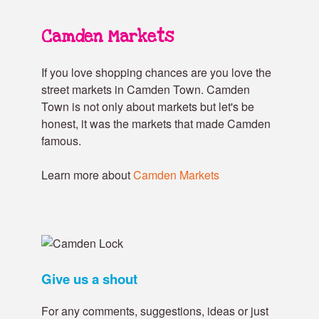
Camden Markets
If you love shopping chances are you love the
street markets in Camden Town. Camden
Town is not only about markets but let's be
honest, it was the markets that made Camden
famous.
Learn more about
Camden Markets
Give us a shout
For any comments, suggestions, ideas or just