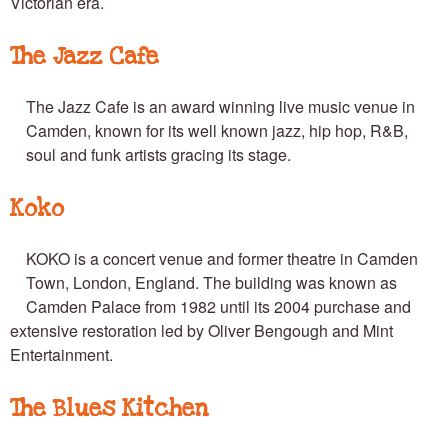
Victorian era.
The Jazz Cafe
The Jazz Cafe is an award winning live music venue in
Camden, known for its well known jazz, hip hop, R&B,
soul and funk artists gracing its stage.
Koko
KOKO is a concert venue and former theatre in Camden
Town, London, England. The building was known as
Camden Palace from 1982 until its 2004 purchase and
extensive restoration led by Oliver Bengough and Mint
Entertainment.
The Blues Kitchen