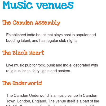
e
Music venues
n
The Camden Assembly
T
Established indie haunt that plays host to popular and
budding talent, and has regular club nights
o
The Black Heart
Live music pub for rock, punk and indie, decorated with
w
religious icons, fairy lights and posters.
n
The Underworld
The Camden Underworld is a music venue in Camden
Town, London, England. The venue itself is a part of the