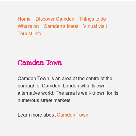
Home
Discover Camden
Things to do
What's on
Camden's finest
Virtual visit
Tourist info
Camden Town
Camden Town is an area at the centre of the
borough of Camden, London with its own
alternative world. The area is well-known for its
numerous street markets.
Learn more about
Camden Town