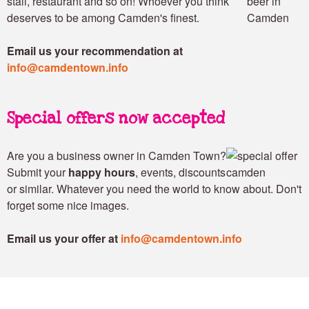
stall, restaurant and so on! Whoever you think
deserves to be among Camden's finest.
Email us your recommendation at
info@camdentown.info
Special offers now accepted
Are you a business owner in Camden Town?
Submit your
happy hours
, events, discounts
or similar. Whatever you need the world to know about. Don't
forget some nice images.
Email us your offer at
info@camdentown.info