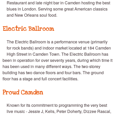
Restaurant and late night bar in Camden hosting the best
blues in London. Serving some great American classics
and New Orleans soul food.
Electric Ballroom
The Electric Ballroom is a performance venue (primarily
for rock bands) and indoor market located at 184 Camden
High Street in Camden Town. The Electric Ballroom has
been in operation for over seventy years, during which time it
has been used in many different ways. The two-storey
building has two dance floors and four bars. The ground
floor has a stage and full concert facilities.
Proud Camden
Known for its commitment to programming the very best
live music - Jessie J, Kelis, Peter Doherty, Dizzee Rascal,