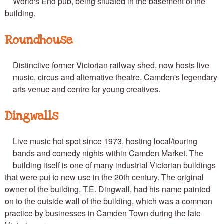
World's End pub, being situated in the basement of the
building.
Roundhouse
Distinctive former Victorian railway shed, now hosts live
music, circus and alternative theatre. Camden's legendary
arts venue and centre for young creatives.
Dingwalls
Live music hot spot since 1973, hosting local/touring
bands and comedy nights within Camden Market. The
building itself is one of many industrial Victorian buildings
that were put to new use in the 20th century. The original
owner of the building, T.E. Dingwall, had his name painted
on to the outside wall of the building, which was a common
practice by businesses in Camden Town during the late