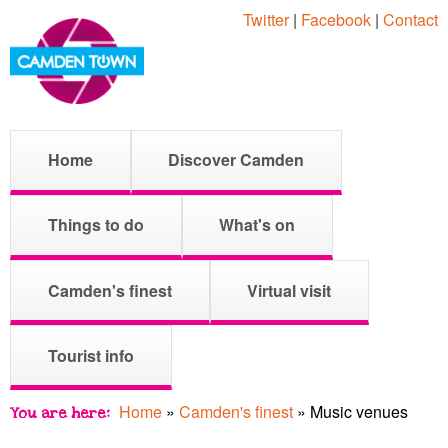
Skip
Twitter
|
Facebook
|
Contact
to
main
content
M
C
Home
Discover Camden
a
i
a
Things to do
What's on
n
m
Camden's finest
Virtual visit
m
e
Tourist info
n
d
u
Home
»
Camden's finest
»
Music venues
You are here