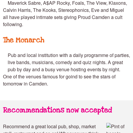
Maverick Sabre, A$AP Rocky, Foals, The View, Klaxons,
Calvin Harris, The Kooks, Stereophonics, Eve and Miguel
all have played intimate sets giving Proud Camden a cult
following.
The Monarch
Pub and local institution with a daily programme of parties,
live bands, musicians, comedy and quiz nights. A great
pub by day and a busy venue hosting events by night.
One of the venues famous for goind to see the stars of
tomorrow in Camden.
Recommendations now accepted
Recommend a great local pub, shop, market