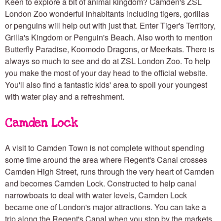
Keen to explore a bit of animal kingdom? Camden's ZSL
London Zoo wonderful inhabitants including tigers, gorillas
or penguins will help out with just that. Enter Tiger's Territory,
Grilla's Kingdom or Penguin's Beach. Also worth to mention
Butterfly Paradise, Koomodo Dragons, or Meerkats. There is
always so much to see and do at ZSL London Zoo. To help
you make the most of your day head to the official website.
You'll also find a fantastic kids' area to spoil your youngest
with water play and a refreshment.
Camden Lock
A visit to Camden Town is not complete without spending
some time around the area where Regent's Canal crosses
Camden High Street, runs through the very heart of Camden
and becomes Camden Lock. Constructed to help canal
narrowboats to deal with water levels, Camden Lock
became one of London's major attractions. You can take a
trip along the Regent's Canal when you stop by the markets