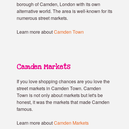
borough of Camden, London with its own
alternative world. The area is well-known for its
numerous street markets.
Learn more about
Camden Town
Camden Markets
If you love shopping chances are you love the
street markets in Camden Town. Camden
Town is not only about markets but let's be
honest, it was the markets that made Camden
famous.
Learn more about
Camden Markets