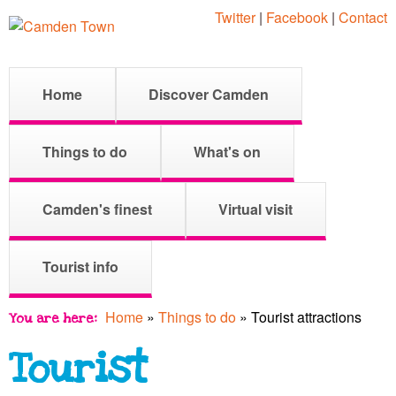
Skip
Twitter
|
Facebook
|
Contact
to
main
C
M
Home
Discover Camden
content
a
a
i
Things to do
What's on
n
m
m
Camden's finest
Virtual visit
e
d
Tourist info
n
u
Home
»
Things to do
»
Tourist attractions
You are here
e
Tourist