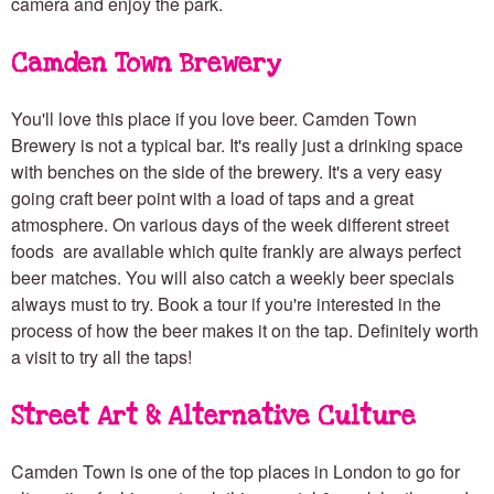
camera and enjoy the park.
Camden Town Brewery
You'll love this place if you love beer. Camden Town
Brewery is not a typical bar. It's really just a drinking space
with benches on the side of the brewery. It's a very easy
going craft beer point with a load of taps and a great
atmosphere. On various days of the week different street
foods are available which quite frankly are always perfect
beer matches. You will also catch a weekly beer specials
always must to try. Book a tour if you're interested in the
process of how the beer makes it on the tap. Definitely worth
a visit to try all the taps!
Street Art & Alternative Culture
Camden Town is one of the top places in London to go for