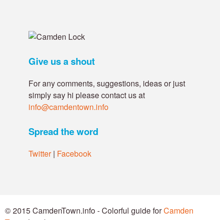
Give us a shout
For any comments, suggestions, ideas or just
simply say hi please contact us at
info@camdentown.info
Spread the word
Twitter
|
Facebook
© 2015 CamdenTown.info - Colorful guide for
Camden