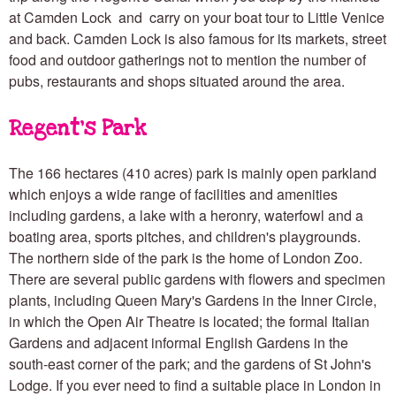
at Camden Lock and carry on your boat tour to Little Venice
and back. Camden Lock is also famous for its markets, street
food and outdoor gatherings not to mention the number of
pubs, restaurants and shops situated around the area.
Regent's Park
The 166 hectares (410 acres) park is mainly open parkland
which enjoys a wide range of facilities and amenities
including gardens, a lake with a heronry, waterfowl and a
boating area, sports pitches, and children's playgrounds.
The northern side of the park is the home of London Zoo.
There are several public gardens with flowers and specimen
plants, including Queen Mary's Gardens in the Inner Circle,
in which the Open Air Theatre is located; the formal Italian
Gardens and adjacent informal English Gardens in the
south-east corner of the park; and the gardens of St John's
Lodge. If you ever need to find a suitable place in London in