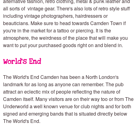
alternative fashion, retro clothing, metal & punk leather and
all sorts of vintage gear. There's also lots of retro style stuff
including vintage photographers, hairdressers or
beauticians. Make sure to head towards Camden Town if
you're in the market for a tattoo or
piercing. It is the
atmosphere, the weirdness of the place that will make you
want to put your purchased goods right on and blend in.
World's End
The World's End Camden has been a North London's
landmark for as long as anyone can remember. The pub
attract an eclectic mix of people reflecting the nature of
Camden itself. Many visitors are on their way too or from The
Underworld a well known venue for club nights and for both
signed and emerging bands that is situated directly below
The World's End.