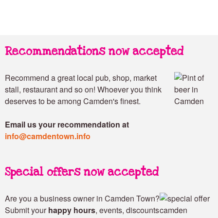
Recommendations now accepted
Recommend a great local pub, shop, market
stall, restaurant and so on! Whoever you think
deserves to be among Camden's finest.
Email us your recommendation at
info@camdentown.info
Special offers now accepted
Are you a business owner in Camden Town?
Submit your
happy hours
, events, discounts