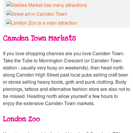
Camden Town Markets
If you love shopping chances are you love Camden Town.
Take the Tube to Mornington Crescent (or Camden Town
station - usually very busy on weekends), then head north
along Camden High Street past local pubs selling craft beer
or stores selling heavy boots, goth and punk clothing. Body
piercings, tattoos and alternative fashion store are also not to
be missed. Heading north allow yourself a few hours to
enjoy the extensive Camden Town markets.
London Zoo