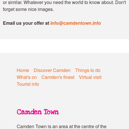
or similar. Whatever you need the world to know about. Don't
forget some nice images.
Email us your offer at
info@camdentown.info
Home
Discover Camden
Things to do
What's on
Camden's finest
Virtual visit
Tourist info
Camden Town
Camden Town is an area at the centre of the