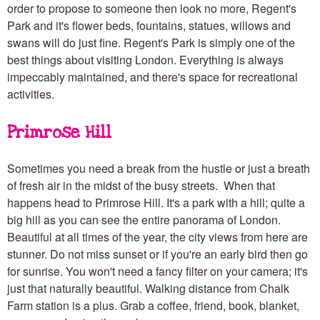
order to propose to someone then look no more, Regent's
Park and it's flower beds, fountains, statues, willows and
swans will do just fine. Regent's Park is simply one of the
best things about visiting London. Everything is always
impeccably maintained, and there's space for recreational
activities.
Primrose Hill
Sometimes you need a break from the hustle or just a breath
of fresh air in the midst of the busy streets. When that
happens head to Primrose Hill. It's a park with a hill; quite a
big hill as you can see the entire panorama of London.
Beautiful at all times of the year, the city views from here are
stunner. Do not miss sunset or if you're an early bird then go
for sunrise. You won't need a fancy filter on your camera; it's
just that naturally beautiful. Walking distance from Chalk
Farm station is a plus. Grab a coffee, friend, book, blanket,