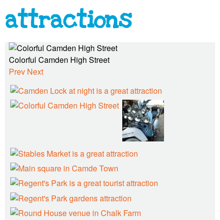
n
attractions
T
Colorful Camden High Street
o
Prev
Next
w
n